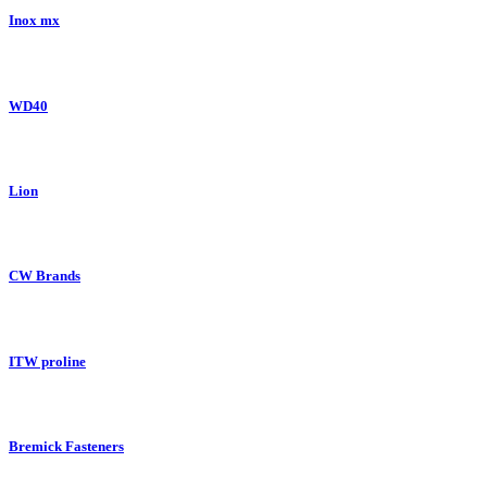
Inox mx
WD40
Lion
CW Brands
ITW proline
Bremick Fasteners