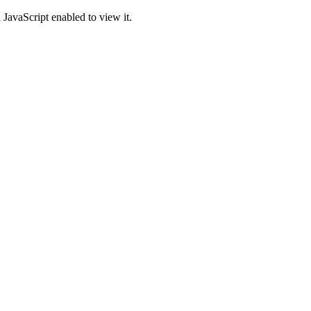
JavaScript enabled to view it.