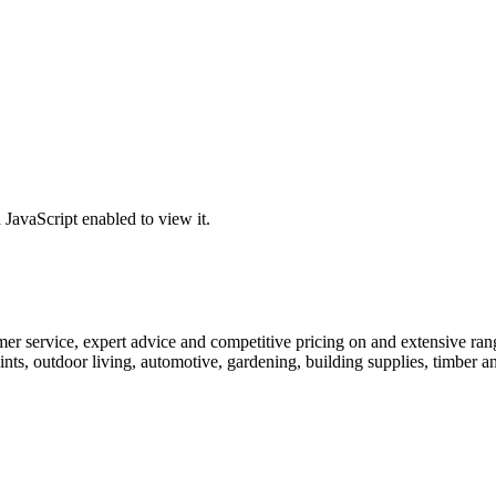
JavaScript enabled to view it.
r service, expert advice and competitive pricing on and extensive range
ints, outdoor living, automotive, gardening, building supplies, timber 