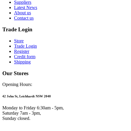
Suppliers
Latest News
About us
Contact us
Trade Login
Store
Trade Login
Register
Credit form
Shipping
Our Stores
Opening Hours:
42 John St, Leichhardt NSW 2040
Monday to Friday 6:30am - 5pm,
Saturday 7am - 3pm,
Sunday closed.