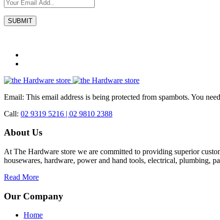
Email:
This email address is being protected from spambots. You need 
Call:
02 9319 5216 |
02 9810 2388
About Us
At The Hardware store we are committed to providing superior custome
housewares, hardware, power and hand tools, electrical, plumbing, pa
Read More
Our Company
Home