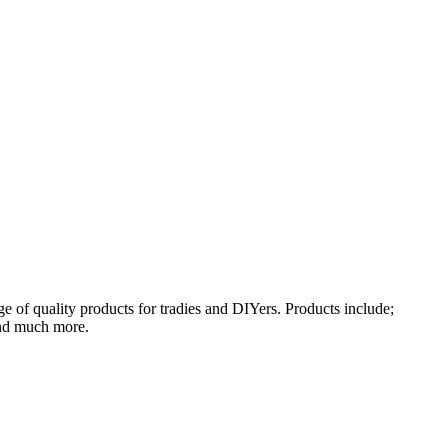
 of quality products for tradies and DIYers. Products include;
and much more.