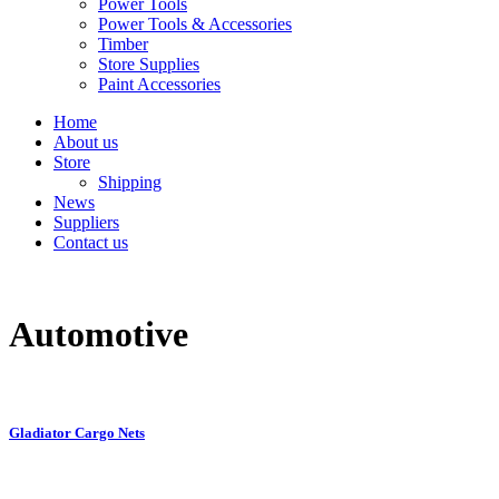
Power Tools
Power Tools & Accessories
Timber
Store Supplies
Paint Accessories
Home
About us
Store
Shipping
News
Suppliers
Contact us
Automotive
Gladiator Cargo Nets