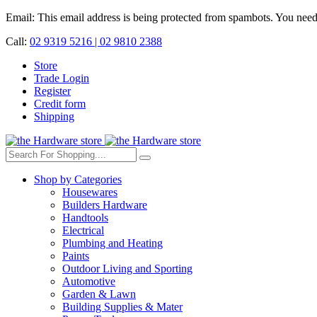
Email:
This email address is being protected from spambots. You need 
Call:
02 9319 5216 |
02 9810 2388
Store
Trade Login
Register
Credit form
Shipping
Shop by Categories
Housewares
Builders Hardware
Handtools
Electrical
Plumbing and Heating
Paints
Outdoor Living and Sporting
Automotive
Garden & Lawn
Building Supplies & Mater