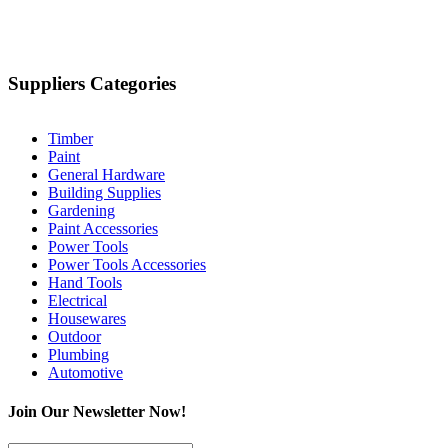
Suppliers Categories
Timber
Paint
General Hardware
Building Supplies
Gardening
Paint Accessories
Power Tools
Power Tools Accessories
Hand Tools
Electrical
Housewares
Outdoor
Plumbing
Automotive
Join Our Newsletter Now!