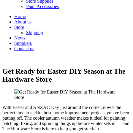
Store Supplies
Paint Accessories
Home
About us
Store
Shipping
News
Suppliers
Contact us
Get Ready for Easter DIY Season at The
Hardware Store
With Easter and ANZAC Day just around the corner, now’s the
perfect time to tackle those home improvement projects you've been
putting off. The cooler autumn weather makes it ideal for painting,
patching, fixing, and sprucing things up before winter sets in — and
The Hardware Store is here to help you get stuck in.