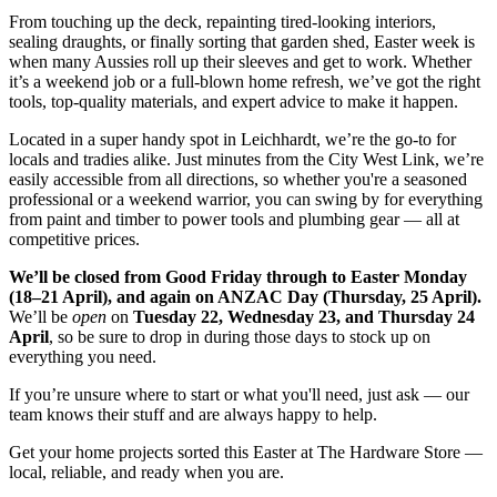
From touching up the deck, repainting tired-looking interiors,
sealing draughts, or finally sorting that garden shed, Easter week is
when many Aussies roll up their sleeves and get to work. Whether
it’s a weekend job or a full-blown home refresh, we’ve got the right
tools, top-quality materials, and expert advice to make it happen.
Located in a super handy spot in Leichhardt, we’re the go-to for
locals and tradies alike. Just minutes from the City West Link, we’re
easily accessible from all directions, so whether you're a seasoned
professional or a weekend warrior, you can swing by for everything
from paint and timber to power tools and plumbing gear — all at
competitive prices.
We’ll be closed from Good Friday through to Easter Monday
(18–21 April), and again on ANZAC Day (Thursday, 25 April).
We’ll be
open
on
Tuesday 22, Wednesday 23, and Thursday 24
April
, so be sure to drop in during those days to stock up on
everything you need.
If you’re unsure where to start or what you'll need, just ask — our
team knows their stuff and are always happy to help.
Get your home projects sorted this Easter at The Hardware Store —
local, reliable, and ready when you are.