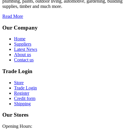
plumbing, paints, outdoor living, automotive, gardening, building
supplies, timber and much more.
Read More
Our Company
Home
Suppliers
Latest News
About us
Contact us
Trade Login
Store
Trade Login
Register
Credit form
Shipping
Our Stores
Opening Hours: