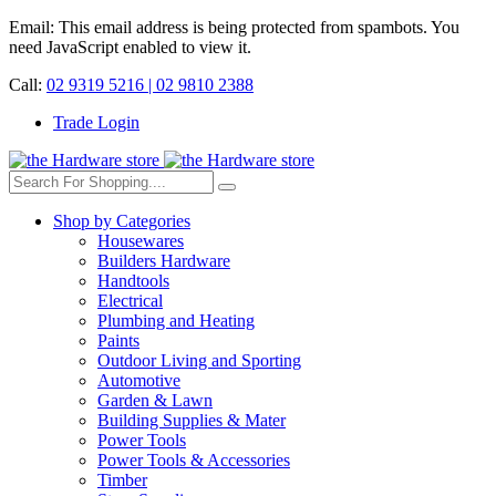
Email:
This email address is being protected from spambots. You
need JavaScript enabled to view it.
Call:
02 9319 5216 |
02 9810 2388
Trade Login
Shop by Categories
Housewares
Builders Hardware
Handtools
Electrical
Plumbing and Heating
Paints
Outdoor Living and Sporting
Automotive
Garden & Lawn
Building Supplies & Mater
Power Tools
Power Tools & Accessories
Timber