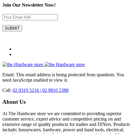
Join Our Newsletter Now!
Email:
This email address is being protected from spambots. You
need JavaScript enabled to view it.
Call:
02 9319 5216 |
02 9810 2388
About Us
At The Hardware store we are committed to providing superior
customer service, expert advice and competitive pricing on and
extensive range of quality products for tradies and DIYers. Products
include; housewares, hardware, power and hand tools, electrical,